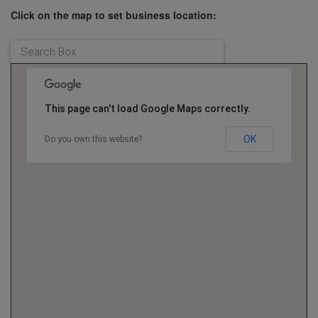
Click on the map to set business location:
This page can't load Google Maps correctly.
OK
Do you own this website?