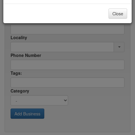
Business/Service Name:
Close
Address
Locality
Phone Number
Tags:
Category