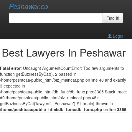
Peshawar.co
Find It!
Login
Best Lawyers In Peshawar
Fatal error
: Uncaught ArgumentCountError: Too few arguments to
function getBuzinessByCat(), 2 passed in
/home/peshtcaa/public_html/biz_maincat.php on line 48 and exactly
3 expected in
/home/peshtcaa/public_html/db_func/db_func.php:3365 Stack trace:
#0 /home/peshtcaa/public_html/biz_maincat.php(48):
getBuzinessByCat('lawyers', 'Peshawar') #1 {main} thrown in
/home/peshtcaa/public_html/db_func/db_func.php
on line
3365