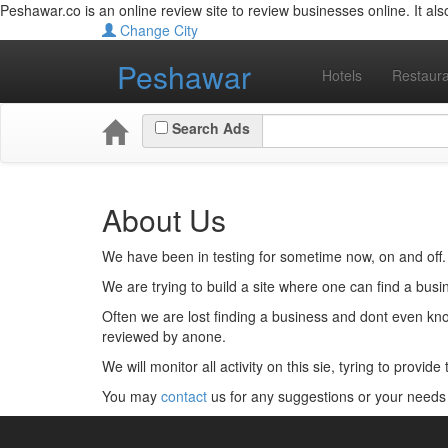
Peshawar.co is an online review site to review businesses online. It also 
Change City
Peshawar
Hotels
Restaura
Search Ads
About Us
We have been in testing for sometime now, on and off.
We are trying to build a site where one can find a busi
Often we are lost finding a business and dont even kno
reviewed by anone.
We will monitor all activity on this sie, tyring to provid
You may
contact
us for any suggestions or your needs