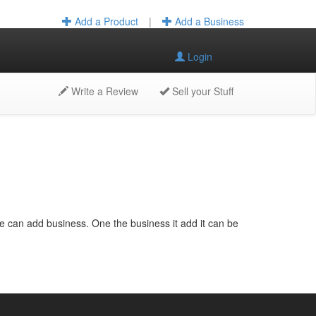
Add a Product
|
Add a Business
Login
Write a Review
Sell your Stuff
e can add business. One the business it add it can be