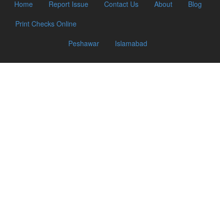
Home
Report Issue
Contact Us
About
Blog
Print Checks Online
Peshawar
Islamabad