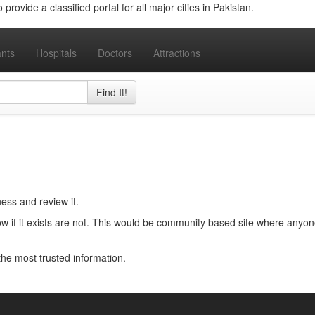
provide a classified portal for all major cities in Pakistan.
nts
Hospitals
Doctors
Attractions
Find It!
ness and review it.
w if it exists are not. This would be community based site where anyon
e the most trusted information.