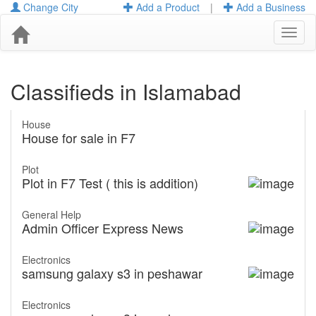
Change City
Add a Product
|
Add a Business
Toggl
naviga
Classifieds in Islamabad
House
House for sale in F7
Plot
Plot in F7 Test ( this is addition)
General Help
Admin Officer Express News
Electronics
samsung galaxy s3 in peshawar
Electronics