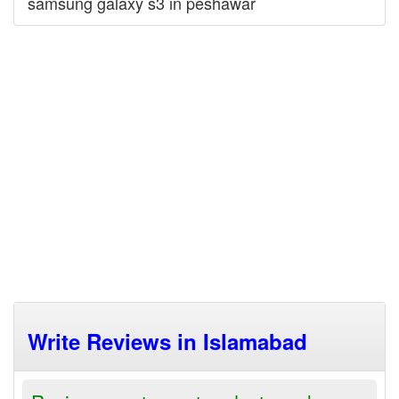
samsung galaxy s3 in peshawar
Write Reviews in Islamabad