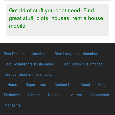
Get rid of stuff you dont need, Find
great stuff, plots, houses, rent a house,
mobile
Best Doctors in Islamabad
Best Lawyers in Islamabad
Best Restaurants in Islamabad
Best Hotels in Islamabad
Best car dealers in Islamabad
Home
Report Issue
Contact Us
About
Blog
Peshawar
Lahore
Natiagali
Murree
Abbottabad
Mansehra