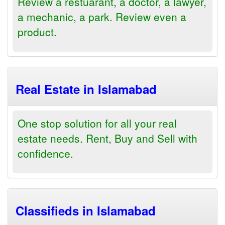
Review a restuarant, a doctor, a lawyer,
a mechanic, a park. Review even a
product.
Real Estate in Islamabad
One stop solution for all your real
estate needs. Rent, Buy and Sell with
confidence.
Classifieds in Islamabad