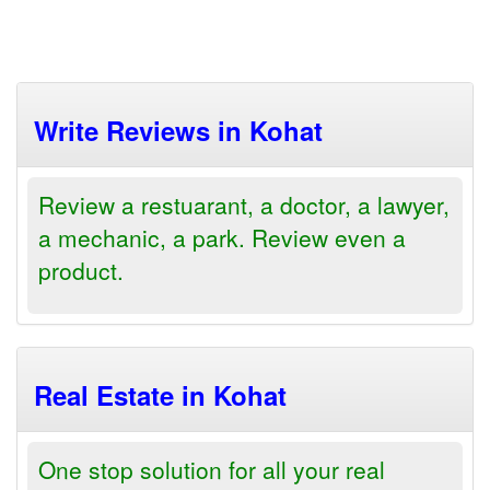
Write Reviews in Kohat
Review a restuarant, a doctor, a lawyer,
a mechanic, a park. Review even a
product.
Real Estate in Kohat
One stop solution for all your real