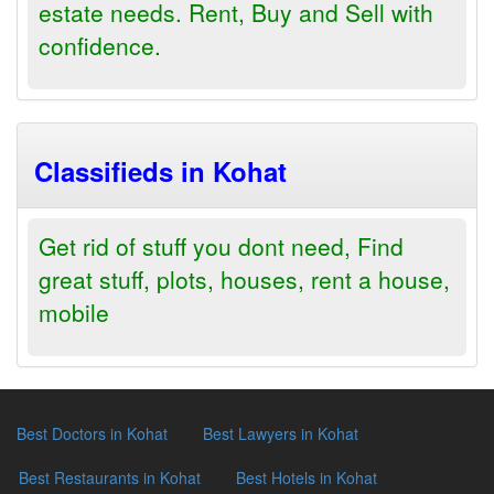
estate needs. Rent, Buy and Sell with
confidence.
Classifieds in Kohat
Get rid of stuff you dont need, Find
great stuff, plots, houses, rent a house,
mobile
Best Doctors in Kohat
Best Lawyers in Kohat
Best Restaurants in Kohat
Best Hotels in Kohat