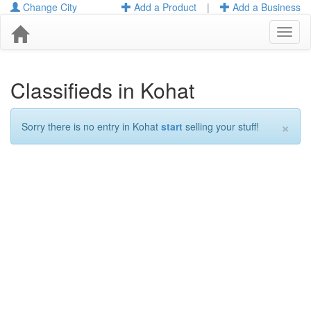
Change City
Add a Product
|
Add a Business
Toggl
naviga
Classifieds in Kohat
×
Sorry there is no entry in Kohat
start
selling your stuff!