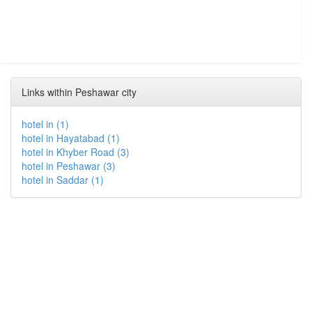
Links within Peshawar city
hotel in (1)
hotel in Hayatabad (1)
hotel in Khyber Road (3)
hotel in Peshawar (3)
hotel in Saddar (1)