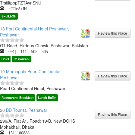
TrsfiltpbpTZTAvnSNU
nCReArJH
SkufkbOH
18
Fort Continental Hotel Peshawar,
Peshawar
GT Road, Firdous Chowk, Peshawar, Pakistan
091) 111 505 505
Hotel
Restaurant
19
Marcopolo Pearl Continental,
Peshawar
Pearl Continental Hotel, Peshawar
Restaurant. Breakfast
Lunch Buffet
20
BD Tourist, Peshawar
296/A, Flat A1, Road: 19/B, New DOHS
Mohakhali, Dhaka
1511100888