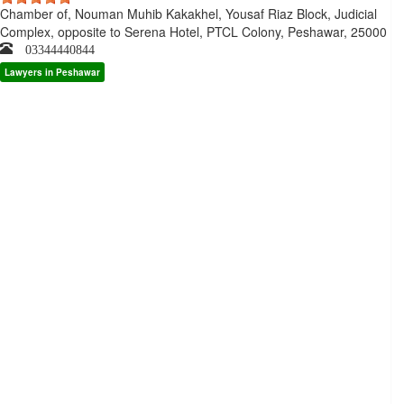
Chamber of, Nouman Muhib Kakakhel, Yousaf Riaz Block, Judicial
Complex, opposite to Serena Hotel, PTCL Colony, Peshawar, 25000
03344440844
Lawyers in Peshawar