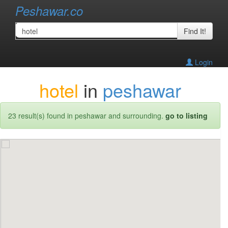
Peshawar.co
Find It!
Login
hotel
in
peshawar
23 result(s) found in peshawar and surrounding.
go to listing