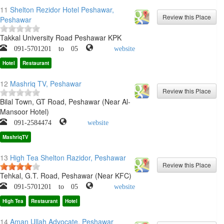
11
Shelton Rezidor Hotel Peshawar,
Peshawar
Takkal University Road Peshawar KPK
091-5701201 to 05
website
Hotel
Restaurant
12
Mashriq TV, Peshawar
Bilal Town, GT Road, Peshawar (Near Al-
Mansoor Hotel)
091-2584474
website
MashriqTV
13
High Tea Shelton Razidor, Peshawar
Tehkal, G.T. Road, Peshawar (Near KFC)
091-5701201 to 05
website
High Tea
Restaurant
Hotel
14
Aman Ullah Advocate, Peshawar