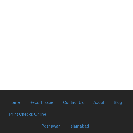
Home
Report Issue
Contact Us
About
Blog
Print Checks Online
Peshawar
Islamabad