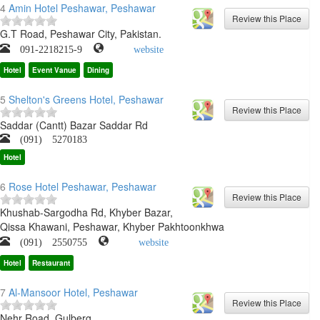
4
Amin Hotel Peshawar, Peshawar
G.T Road, Peshawar City, Pakistan.
091-2218215-9
website
Hotel
Event Vanue
Dining
5
Shelton's Greens Hotel, Peshawar
Saddar (Cantt) Bazar Saddar Rd
(091) 5270183
Hotel
6
Rose Hotel Peshawar, Peshawar
Khushab-Sargodha Rd, Khyber Bazar,
Qissa Khawani, Peshawar, Khyber Pakhtoonkhwa
(091) 2550755
website
Hotel
Restaurant
7
Al-Mansoor Hotel, Peshawar
Nehr Road, Gulberg