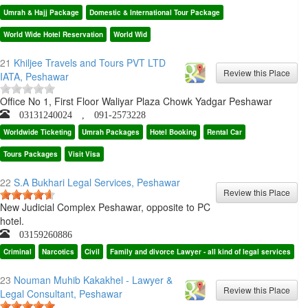
Umrah & Hajj Package
Domestic & International Tour Package
World Wide Hotel Reservation
World Wid
21
Khiljee Travels and Tours PVT LTD
IATA, Peshawar
Office No 1, First Floor Waliyar Plaza Chowk Yadgar Peshawar
03131240024 , 091-2573228
Worldwide Ticketing
Umrah Packages
Hotel Booking
Rental Car
Tours Packages
Visit Visa
22
S.A Bukhari Legal Services, Peshawar
New Judicial Complex Peshawar, opposite to PC
hotel.
03159260886
Criminal
Narcotics
Civil
Family and divorce Lawyer - all kind of legal services
23
Nouman Muhib Kakakhel - Lawyer &
Legal Consultant, Peshawar