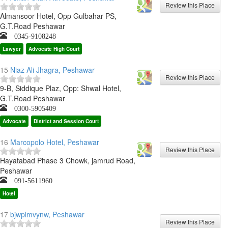
Almansoor Hotel, Opp Gulbahar PS,
G.T.Road Peshawar
0345-9108248
Lawyer
Advocate High Court
15
Niaz Ali Jhagra, Peshawar
9-B, Siddique Plaz, Opp: Shwal Hotel,
G.T.Road Peshawar
0300-5905409
Advocate
District and Session Court
16
Marcopolo Hotel, Peshawar
Hayatabad Phase 3 Chowk, jamrud Road,
Peshawar
091-5611960
Hotel
17
bjwplmvynw, Peshawar