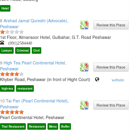
Hotel
8
Arshad Jamal Qureshi (Advocate),
Peshawar
1st Floor, Almansoor Hotel, Gulbahar, G.T. Road Peshawar
(091)2584440
Lawyer
Criminal
Civil
9
High Tea Pearl Continental Hotel,
Peshawar
Khyber Road, Peshawar (in front of Hight Court)
website
high-tea
restaurant
10
Tai Pan (Pearl Continental Hotel),
Peshawar
Pearl Continental Hotel, Peshawar
Thai Restaurant
Restaurant
Menu
Buffet