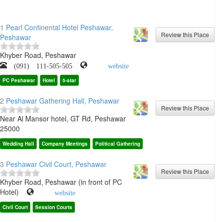
1
Pearl Continental Hotel Peshawar,
Peshawar
Khyber Road, Peshawar
(091) 111-505-505
website
PC Peshawar
Hotel
5-star
2
Peshawar Gathering Hall, Peshawar
Near Al Mansor hotel, GT Rd, Peshawar
25000
Wedding Hall
Company Meetings
Political Gathering
3
Peshawar Civil Court, Peshawar
Khyber Road, Peshawar (in front of PC
Hotel)
website
Civil Court
Session Courts