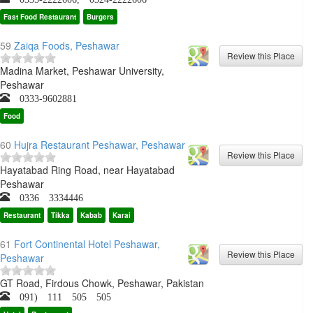
Fast Food Restaurant
Burgers
59
Zaiqa Foods, Peshawar
Madina Market, Peshawar University,
Peshawar
0333-9602881
Food
60
Hujra Restaurant Peshawar, Peshawar
Hayatabad Ring Road, near Hayatabad
Peshawar
0336 3334446
Restaurant
Tikka
Kabab
Karai
61
Fort Continental Hotel Peshawar,
Peshawar
GT Road, Firdous Chowk, Peshawar, Pakistan
091) 111 505 505