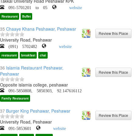
Takkal University Road Peshawar KPK
091-5701201 to 05
website
Restaurant
Buffet
35
Chaaye Khana Peshawar, Peshawar
University Road, Peshawar
(091) 5702482
website
restaurant
breakfast
chai
36
Islamia Restaurant Peshawar,
Peshawar
Opposite islamia college, peshawar
091-5850808, 5850303, 92.147616112
Family Restaurant
37
Burger King Peshawar, Peshawar
University Road, Peshawar
091-5853601
website