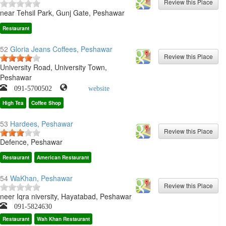
near Tehsil Park, Gunj Gate, Peshawar
Restaurant
52
Gloria Jeans Coffees, Peshawar
University Road, University Town,
Peshawar
091-5700502
website
High Tea
Coffee Shop
53
Hardees, Peshawar
Defence, Peshawar
Restaurant
American Restaurant
54
WaKhan, Peshawar
neer Iqra niversity, Hayatabad, Peshawar
091-5824630
Restaurant
Wah Khan Restaurant