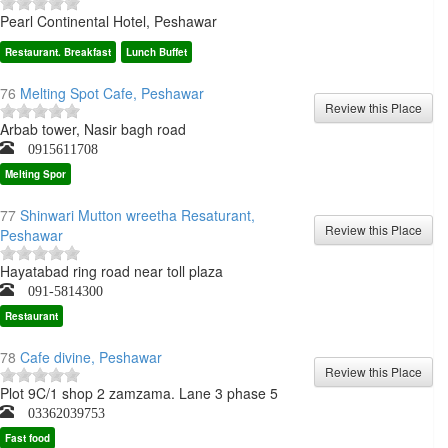
Pearl Continental Hotel, Peshawar
Restaurant. Breakfast
Lunch Buffet
76
Melting Spot Cafe, Peshawar
Arbab tower, Nasir bagh road
0915611708
Melting Spor
77
Shinwari Mutton wreetha Resaturant,
Peshawar
Hayatabad ring road near toll plaza
091-5814300
Restaurant
78
Cafe divine, Peshawar
Plot 9C/1 shop 2 zamzama. Lane 3 phase 5
03362039753
Fast food