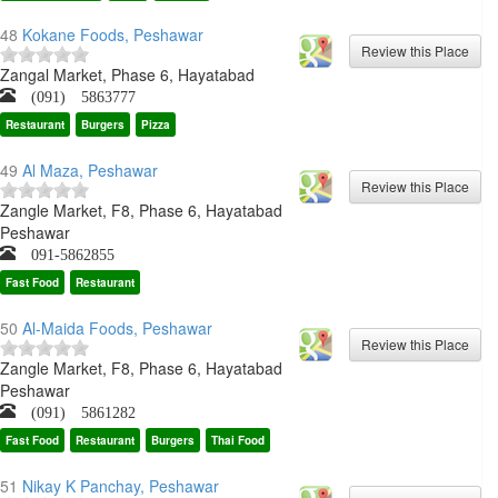
48
Kokane Foods, Peshawar
Zangal Market, Phase 6, Hayatabad
(091) 5863777
Restaurant
Burgers
Pizza
49
Al Maza, Peshawar
Zangle Market, F8, Phase 6, Hayatabad
Peshawar
091-5862855
Fast Food
Restaurant
50
Al-Maida Foods, Peshawar
Zangle Market, F8, Phase 6, Hayatabad
Peshawar
(091) 5861282
Fast Food
Restaurant
Burgers
Thai Food
51
Nikay K Panchay, Peshawar