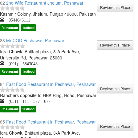
82
2nd Wife Restaurant Jhelum, Peshawar
Kashmir Colony, Jhelum, Punjab 49600, Pakistan
0544646111
Restaurant
fastfood
83
Mr COD Peshawar, Peshawar
Iqra Chowk, Bhittani plaza, 3-A Park Ave,
University Rd, Peshawar, 25000
(091) 5843048
Restaurant
fastfood
84
Fast Food Restaurant in Peshawar, Peshawar
Ranchers opposite to HBK Ring, Road, Peshawar
(051) 111 577 677
Restaurant
fastfood
85
Fast Food Restaurant in Peshawar, Peshawar
Iqra Chowk, Bhittani plaza, 3-A Park Ave,