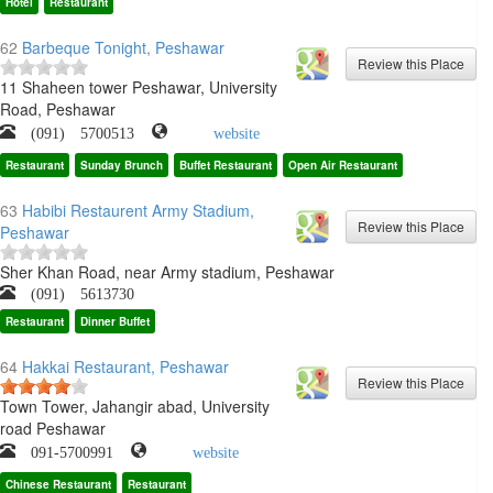
Hotel
Restaurant
62
Barbeque Tonight, Peshawar
11 Shaheen tower Peshawar, University
Road, Peshawar
(091) 5700513
website
Restaurant
Sunday Brunch
Buffet Restaurant
Open Air Restaurant
63
Habibi Restaurent Army Stadium,
Peshawar
Sher Khan Road, near Army stadium, Peshawar
(091) 5613730
Restaurant
Dinner Buffet
64
Hakkai Restaurant, Peshawar
Town Tower, Jahangir abad, University
road Peshawar
091-5700991
website
Chinese Restaurant
Restaurant