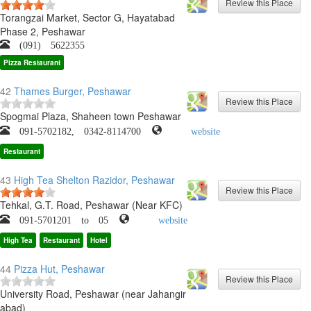
Torangzai Market, Sector G, Hayatabad
Phase 2, Peshawar
(091) 5622355
Pizza Restaurant
42
Thames Burger, Peshawar
Spogmai Plaza, Shaheen town Peshawar
091-5702182, 0342-8114700
website
Restaurant
43
High Tea Shelton Razidor, Peshawar
Tehkal, G.T. Road, Peshawar (Near KFC)
091-5701201 to 05
website
High Tea
Restaurant
Hotel
44
Pizza Hut, Peshawar
University Road, Peshawar (near Jahangir
abad)