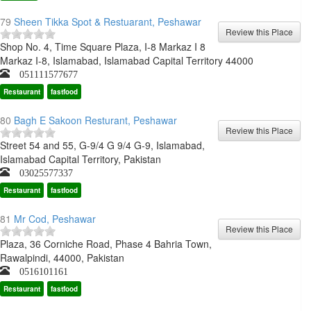
79
Sheen Tikka Spot & Restuarant, Peshawar
Shop No. 4, Time Square Plaza, I-8 Markaz I 8
Markaz I-8, Islamabad, Islamabad Capital Territory 44000
051111577677
Restaurant
fastfood
80
Bagh E Sakoon Resturant, Peshawar
Street 54 and 55, G-9/4 G 9/4 G-9, Islamabad,
Islamabad Capital Territory, Pakistan
03025577337
Restaurant
fastfood
81
Mr Cod, Peshawar
Plaza, 36 Corniche Road, Phase 4 Bahria Town,
Rawalpindi, 44000, Pakistan
0516101161
Restaurant
fastfood