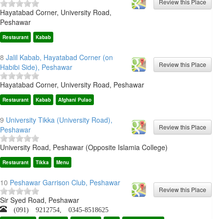
Hayatabad Corner, University Road,
Peshawar
Restaurant
Kabab
8
Jalil Kabab, Hayatabad Corner (on
Habibi Side), Peshawar
Hayatabad Corner, University Road, Peshawar
Restaurant
Kabab
Afghani Pulao
9
University Tikka (University Road),
Peshawar
University Road, Peshawar (Opposite Islamia College)
Restaurant
Tikka
Menu
10
Peshawar Garrison Club, Peshawar
Sir Syed Road, Peshawar
(091) 9212754, 0345-8518625