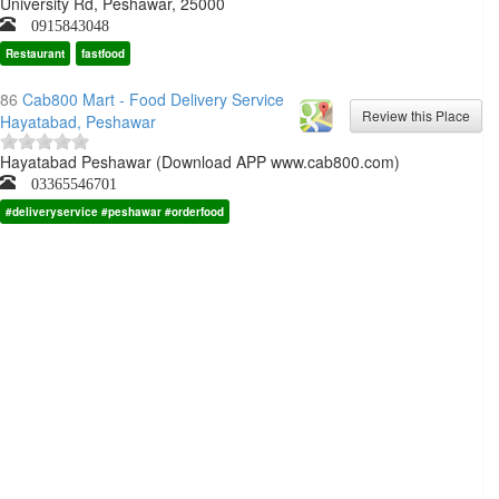
University Rd, Peshawar, 25000
0915843048
Restaurant
fastfood
86
Cab800 Mart - Food Delivery Service
Hayatabad, Peshawar
Hayatabad Peshawar (Download APP www.cab800.com)
03365546701
#deliveryservice #peshawar #orderfood