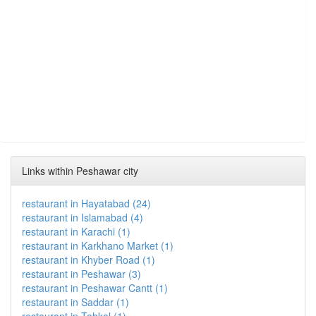
Links within Peshawar city
restaurant in Hayatabad (24)
restaurant in Islamabad (4)
restaurant in Karachi (1)
restaurant in Karkhano Market (1)
restaurant in Khyber Road (1)
restaurant in Peshawar (3)
restaurant in Peshawar Cantt (1)
restaurant in Saddar (1)