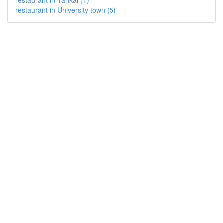
restaurant in Tahkal (1)
restaurant in University town (5)