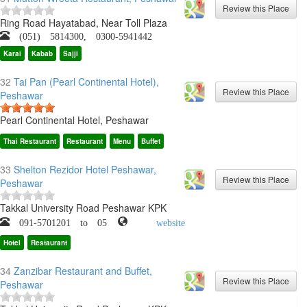
Ring Road Hayatabad, Near Toll Plaza
(051) 5814300, 0300-5941442
Karai
Kabab
Sajji
32
Tai Pan (Pearl Continental Hotel),
Peshawar
Pearl Continental Hotel, Peshawar
Thai Restaurant
Restaurant
Menu
Buffet
33
Shelton Rezidor Hotel Peshawar,
Peshawar
Takkal University Road Peshawar KPK
091-5701201 to 05
website
Hotel
Restaurant
34
Zanzibar Restaurant and Buffet,
Peshawar