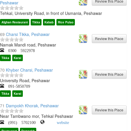
Peshawar
Tehkal, University Road, in front of Usmania, Peshawar
Afghan Restaurant
Tikka
Kabab
Rice Pulao
69
Charsi Tikka, Peshawar
Namak Mandi road, Peshawar
0300 5922978
Tikka
Karai
70
Khyber Charsi, Peshawar
University Road, Peshawar
091-5850709
Tikka
Karai
71
Dampokh Khorak, Peshawar
Near Tambwano mor, Tehkal Peshawar
(091) 5702100
website