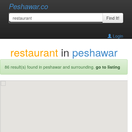
Peshawar.co
Find It!
Login
restaurant
in
peshawar
86 result(s) found in peshawar and surrounding.
go to listing