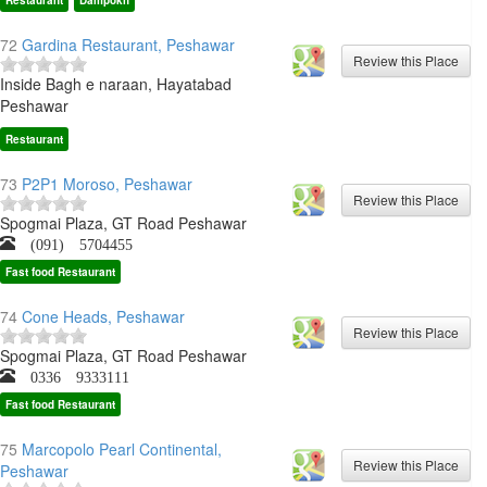
Restaurant
Dampokh
72
Gardina Restaurant, Peshawar
Inside Bagh e naraan, Hayatabad
Peshawar
Restaurant
73
P2P1 Moroso, Peshawar
Spogmai Plaza, GT Road Peshawar
(091) 5704455
Fast food Restaurant
74
Cone Heads, Peshawar
Spogmai Plaza, GT Road Peshawar
0336 9333111
Fast food Restaurant
75
Marcopolo Pearl Continental,
Peshawar