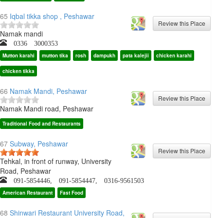
65
Iqbal tikka shop , Peshawar
Namak mandi
0336 3000353
Mutton karahi
mutton tika
rosh
dampukh
pata kalejii
chicken karahi
chicken tikka
66
Namak Mandi, Peshawar
Namak Mandi road, Peshawar
Traditional Food and Restaurants
67
Subway, Peshawar
Tehkal, in front of runway, University
Road, Peshawar
091-5854446, 091-5854447, 0316-9561503
American Restaurant
Fast Food
68
Shinwari Restaurant University Road,