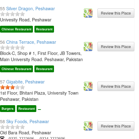
55
Silver Dragon, Peshawar
Univesity Road, Peshawar
Chinese Restaurant
Restaurant
56
China Terrace, Peshawar
Block-C, Shop # 1, First Floor, JB Towers,
Main University Road. Peshawar, Pakistan
Chinese Restaurant
Restaurant
57
Gigabite, Peshawar
1st Floor, Bhitani Plaza, University Town
Peshawar, Pakistan
Burgers
Restaurant
58
Sky Foods, Peshawar
Old Bara Road, Peshawar
0335-2222606, 0324-2222606