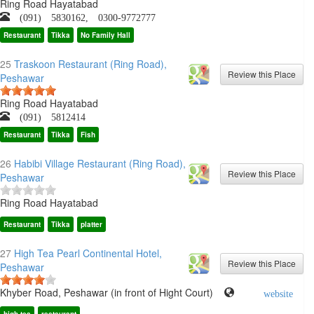
Ring Road Hayatabad
(091) 5830162, 0300-9772777
Restaurant
Tikka
No Family Hall
25
Traskoon Restaurant (Ring Road),
Peshawar
Ring Road Hayatabad
(091) 5812414
Restaurant
Tikka
Fish
26
Habibi Village Restaurant (Ring Road),
Peshawar
Ring Road Hayatabad
Restaurant
Tikka
platter
27
High Tea Pearl Continental Hotel,
Peshawar
Khyber Road, Peshawar (in front of Hight Court)
website