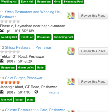
Wedding Hall
Event Hall
Restaurant
Gym
Swimming Pool
11
Swan Restaurant and Wedding Hall,
Peshawar
Phase 2, Hayatabad near bagh-e-naraan
ph. 091-5823189
wedding Hall
Event Hall
Restaurant
Swimming Pool
12
Shiraz Restaurant, Peshawar
Tehkal, GT Road, Peshawar
(091) 584-2029
Restaurant
dinner buffet
Buffet
13
Chief Burger, Peshawar
Jahangir Abad, GT Road, Peshawar
(091) 5844788
website
fast food
burger
pizza
14
Celeste Restaurant & Cafe, Peshawar