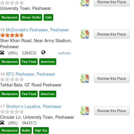
University Town, Peshawar
Restaurant
Dinner Buffet
Cafe
15
McDonald's Peshawar, Peshawar
Sher Khan Road, Near Army Stadium,
Peshawar
(091) 5284532
website
Restaurant
Fast Food
American
16
KFC Peshawar, Peshawar
Tahkal Bala, GT Road Peshawar
Restaurant
Fast Food
American
17
Shelton's Layalina, Peshawar
Circular Ln, University Town, Peshawar
(091) 5843572
Restaurant
Buffet
High Tea