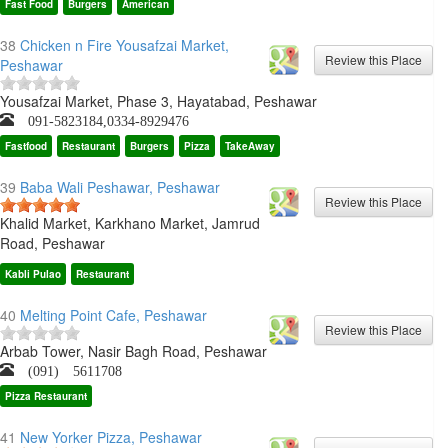
Fast Food
Burgers
American
38
Chicken n Fire Yousafzai Market,
Peshawar
Yousafzai Market, Phase 3, Hayatabad, Peshawar
091-5823184,0334-8929476
Fastfood
Restaurant
Burgers
Pizza
TakeAway
39
Baba Wali Peshawar, Peshawar
Khalid Market, Karkhano Market, Jamrud
Road, Peshawar
Kabli Pulao
Restaurant
40
Melting Point Cafe, Peshawar
Arbab Tower, Nasir Bagh Road, Peshawar
(091) 5611708
Pizza Restaurant
41
New Yorker Pizza, Peshawar