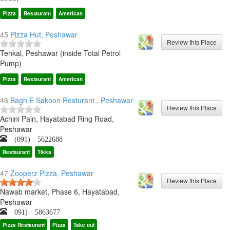
Pizza
Restaurant
American
45
Pizza Hut, Peshawar
Tehkal, Peshawar (inside Total Petrol
Pump)
Pizza
Restaurant
American
46
Bagh E Sakoon Resturant , Peshawar
Achini Pain, Hayatabad Ring Road,
Peshawar
(091) 5622688
Restaurant
Tikka
47
Zooperz Pizza, Peshawar
Nawab market, Phase 6, Hayatabad,
Peshawar
091) 5863677
Pizza Restaurant
Pizza
Take out