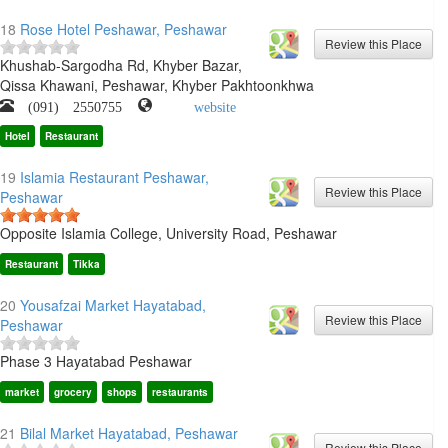
18
Rose Hotel Peshawar, Peshawar
Khushab-Sargodha Rd, Khyber Bazar,
Qissa Khawani, Peshawar, Khyber Pakhtoonkhwa
(091) 2550755
website
Hotel
Restaurant
19
Islamia Restaurant Peshawar,
Peshawar
Opposite Islamia College, University Road, Peshawar
Restaurant
Tikka
20
Yousafzai Market Hayatabad,
Peshawar
Phase 3 Hayatabad Peshawar
market
grocery
shops
restaurants
21
Bilal Market Hayatabad, Peshawar