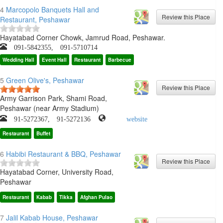
4
Marcopolo Banquets Hall and
Restaurant, Peshawar
Hayatabad Corner Chowk, Jamrud Road, Peshawar.
091-5842355, 091-5710714
Wedding Hall
Event Hall
Restaurant
Barbecue
5
Green Olive's, Peshawar
Army Garrison Park, Shami Road,
Peshawar (near Army Stadium)
91-5272367, 91-5272136
website
Restaurant
Buffet
6
Habibi Restaurant & BBQ, Peshawar
Hayatabad Corner, University Road,
Peshawar
Restaurant
Kabab
Tikka
Afghan Pulao
7
Jalil Kabab House, Peshawar