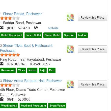
1
Shiraz Ronaq, Peshawar
1 Saddar Road, Peshawar
(091) 5284201
website
Buffet Restaurant
Lunch Buffet
Dinner Buffet
Open Air
In door
2
Sheen Tikka Spot & Restuarant,
Peshawar
Ring Road, near Hayatabad, Peshawar
091-5829767, 0345-9180277
Restaurant
Tikka
Kabab
Sajji
Fish
3
Shiraz Arena Banquet Hall, Peshawar
4th Floor, Deans Trade Center, Peshawar
Cantt, Peshawar
(091) 5250005
Wedding Hall
Food and Restaurant
Event Venue