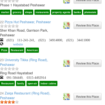
Phase 1 Hayatabad Peshawar
market
grocery
shops
restaurants
property agents
banks
photostate
22
Pizza Hut Peshawar, Peshawar
Sher Khan Road, Garrison Park,
Peshawar
(021) 111-241-241, (021) 34914000, (021) 34411000
website
Pizza
Restaurant
American
23
University Tikka (Ring Road),
Peshawar
Ring Road Hayatabad
091-584449, 0315-4492914
Restaurant
family
open-air
indoor cabins
24
Zaiqa Restaurant (Ring Road),
Peshawar