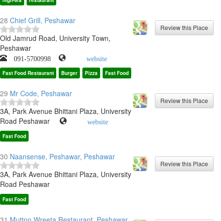
high-tea
restaurant
28
Chief Grill, Peshawar
Old Jamrud Road, University Town,
Peshawar
091-5700998
website
Fast Food Restaurant
Burger
Pizza
Fast Food
29
Mr Code, Peshawar
3A, Park Avenue Bhittani Plaza, University
Road Peshawar
website
Fast Food
30
Naansense, Peshawar, Peshawar
3A, Park Avenue Bhittani Plaza, University
Road Peshawar
Fast Food
31
Mutton Wreeta Restaurant, Peshawar