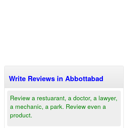
Write Reviews in Abbottabad
Review a restuarant, a doctor, a lawyer,
a mechanic, a park. Review even a
product.