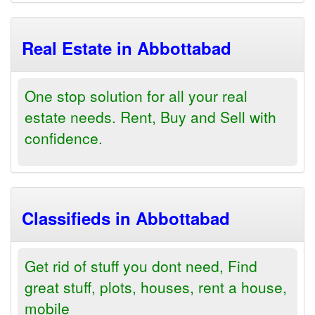
Real Estate in Abbottabad
One stop solution for all your real
estate needs. Rent, Buy and Sell with
confidence.
Classifieds in Abbottabad
Get rid of stuff you dont need, Find
great stuff, plots, houses, rent a house,
mobile