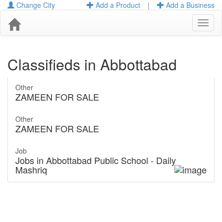
Change City
Add a Product
|
Add a Business
Toggl
naviga
Classifieds in Abbottabad
Other
ZAMEEN FOR SALE
Other
ZAMEEN FOR SALE
Job
Jobs in Abbottabad Public School - Daily
Mashriq