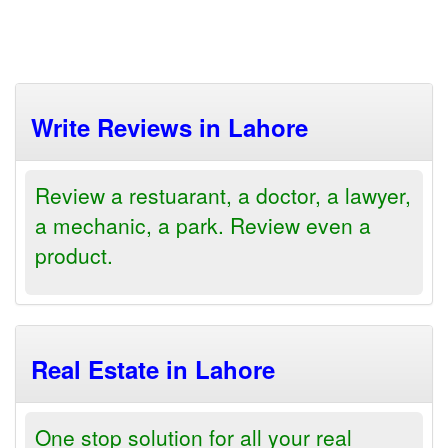
Write Reviews in Lahore
Review a restuarant, a doctor, a lawyer,
a mechanic, a park. Review even a
product.
Real Estate in Lahore
One stop solution for all your real