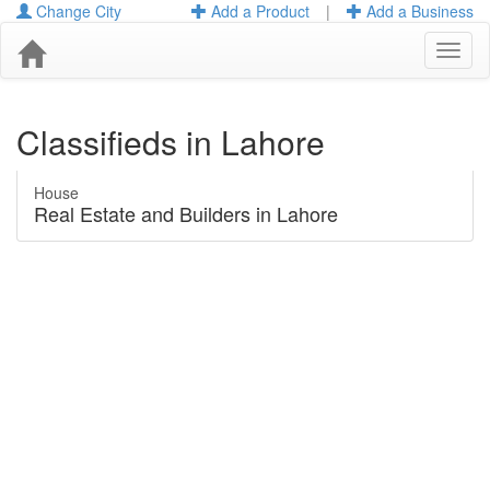
Change City
Add a Product
|
Add a Business
Toggl
naviga
Classifieds in Lahore
House
Real Estate and Builders in Lahore