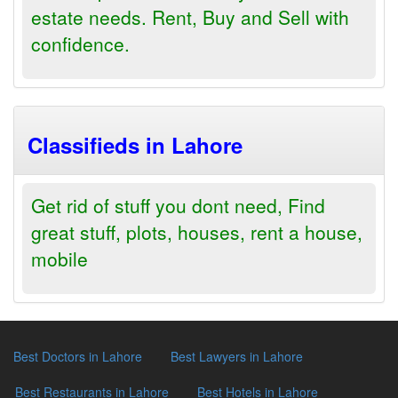
estate needs. Rent, Buy and Sell with
confidence.
Classifieds in Lahore
Get rid of stuff you dont need, Find
great stuff, plots, houses, rent a house,
mobile
Best Doctors in Lahore
Best Lawyers in Lahore
Best Restaurants in Lahore
Best Hotels in Lahore